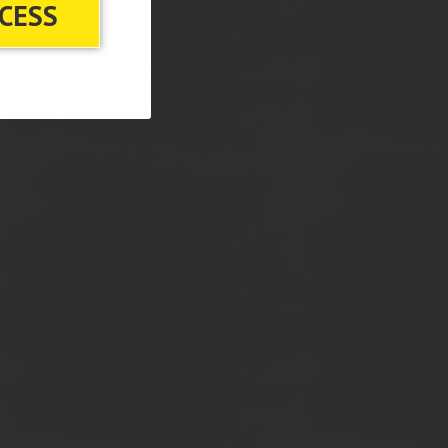
CCESS