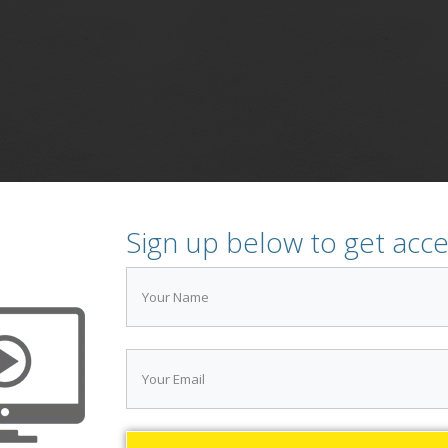
Sign up below to get acc