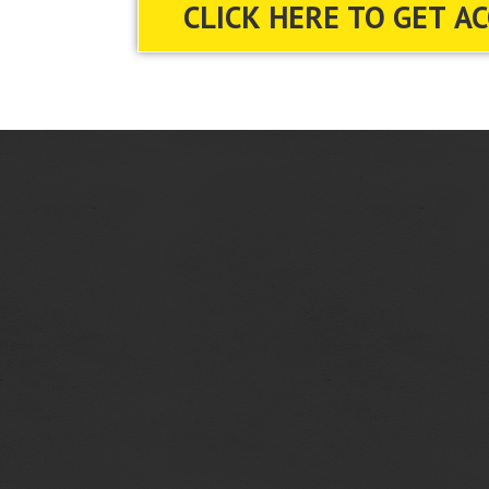
CLICK HERE TO GET A